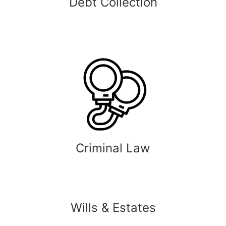
Debt Collection
Criminal Law
Wills & Estates