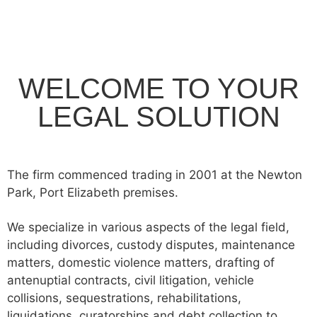
WELCOME TO YOUR
LEGAL SOLUTION
The firm commenced trading in 2001 at the Newton
Park, Port Elizabeth premises.
We specialize in various aspects of the legal field,
including divorces, custody disputes, maintenance
matters, domestic violence matters, drafting of
antenuptial contracts, civil litigation, vehicle
collisions, sequestrations, rehabilitations,
liquidations, curatorships and debt collection to