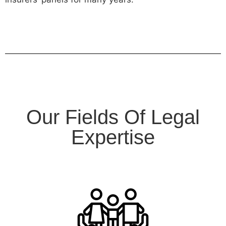
Our Fields Of Legal
Expertise