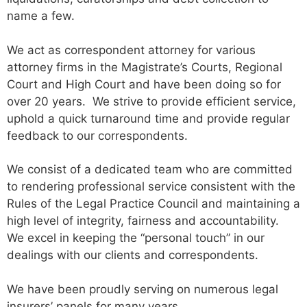
name a few.
We act as correspondent attorney for various
attorney firms in the Magistrate’s Courts, Regional
Court and High Court and have been doing so for
over 20 years. We strive to provide efficient service,
uphold a quick turnaround time and provide regular
feedback to our correspondents.
We consist of a dedicated team who are committed
to rendering professional service consistent with the
Rules of the Legal Practice Council and maintaining a
high level of integrity, fairness and accountability.
We excel in keeping the “personal touch” in our
dealings with our clients and correspondents.
We have been proudly serving on numerous legal
insurers’ panels for many years.