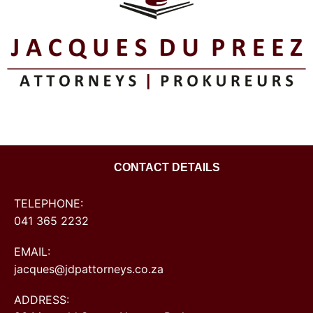
CONTACT DETAILS
TELEPHONE:
041 365 2232
EMAIL:
jacques@jdpattorneys.co.za
ADDRESS: