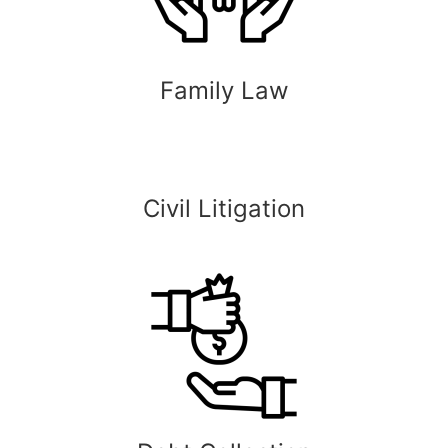
Family Law
Civil Litigation