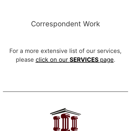
Correspondent Work
For a more extensive list of our services,
please
click on our
SERVICES
page
.